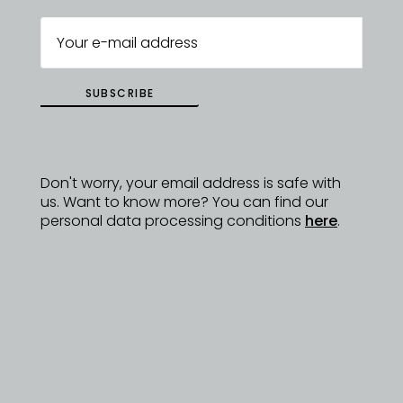
DYZAJNÉRY
SUBSCRIBE
Don't worry, your email address is safe with
us. Want to know more? You can find our
personal data processing conditions
here
.