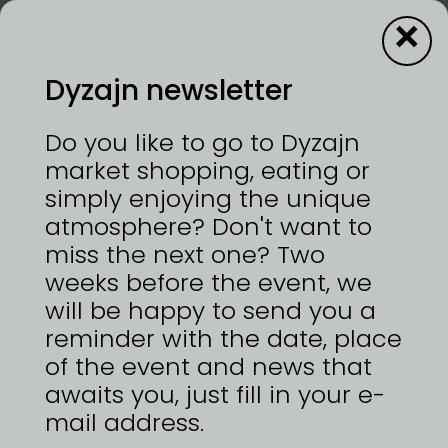
×
Dyzajn newsletter
14—15/6/2025 | VÝSTAVIŠTĚ PRAHA, HOLEŠOVICE
Do you like to go to Dyzajn
Precious metals or non-traditional materials,
market shopping, eating or
brutalist and modernist design, bold, chunky,
simply enjoying the unique
abstract style - imperfect. Imperfection is more
atmosphere? Don't want to
interesting than perfection, a collection guided
by imagination, intuition, experimentation.
miss the next one? Two
Nonconformist. Atypical. A collection influenced
weeks before the event, we
by the beauty of the intimate.
will be happy to send you a
https://www.calimajewels.com
reminder with the date, place
of the event and news that
awaits you, just fill in your e-
mail address.
ZPĚT NA