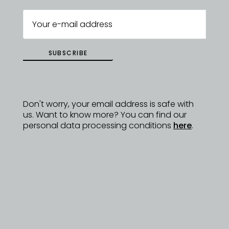
SUBSCRIBE
Don't worry, your email address is safe with
us. Want to know more? You can find our
personal data processing conditions
here
.
ZUZANA VOCETKOVÁ
EVENT ORGANIZATION AND DESIGNER
QUESTIONS
zuzana@dyzajnmarket.com