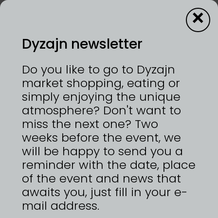
×
Dyzajn newsletter
About us
Do you like to go to Dyzajn
market shopping, eating or
simply enjoying the unique
atmosphere? Don't want to
miss the next one? Two
Team
weeks before the event, we
will be happy to send you a
reminder with the date, place
of the event and news that
awaits you, just fill in your e-
mail address.