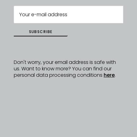
SUBSCRIBE
Don't worry, your email address is safe with
us. Want to know more? You can find our
personal data processing conditions
here
.