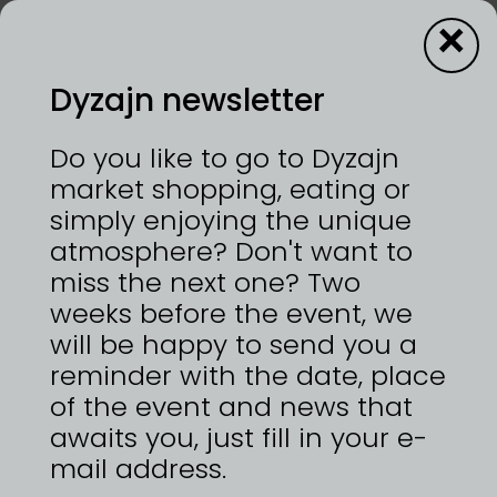
×
Dyzajn newsletter
Darouge
Do you like to go to Dyzajn
market shopping, eating or
simply enjoying the unique
12—13/9/2026 | VÝSTAVIŠTĚ PRAHA, HOLEŠOVICE
atmosphere? Don't want to
Kamenina a porcelán na kruhu točené, vyráběné
s péčí a trpělivostí v malé dílně na okraji Prahy.
miss the next one? Two
https://www.instagram.com/keramikadarouge
weeks before the event, we
will be happy to send you a
reminder with the date, place
of the event and news that
awaits you, just fill in your e-
ZPĚT NA
DYZAJNÉRY
mail address.