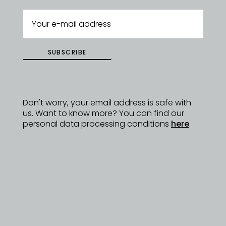
SUBSCRIBE
Don't worry, your email address is safe with
us. Want to know more? You can find our
personal data processing conditions
here
.