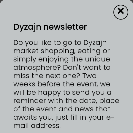
×
Dyzajn newsletter
Dyzajn kafe
Do you like to go to Dyzajn
market shopping, eating or
simply enjoying the unique
12—13/9/2026 | VÝSTAVIŠTĚ PRAHA, HOLEŠOVICE
atmosphere? Don't want to
jsme stánek s občerstvením a zaměřili jsme se na
prodej kávy, limonád, čajů od malých českých
miss the next one? Two
výrobců.
weeks before the event, we
will be happy to send you a
reminder with the date, place
of the event and news that
ZPĚT NA
awaits you, just fill in your e-
DYZAJNÉRY
mail address.