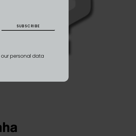
SUBSCRIBE
d our personal data