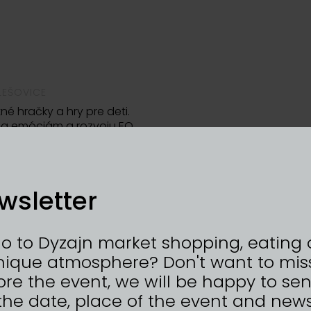
LEŠOVICE
né hračky a hry pre deti.
la emóciám a rozvoju EQ.
wsletter
go to Dyzajn market shopping, eating 
nique atmosphere? Don't want to mis
re the event, we will be happy to se
the date, place of the event and news