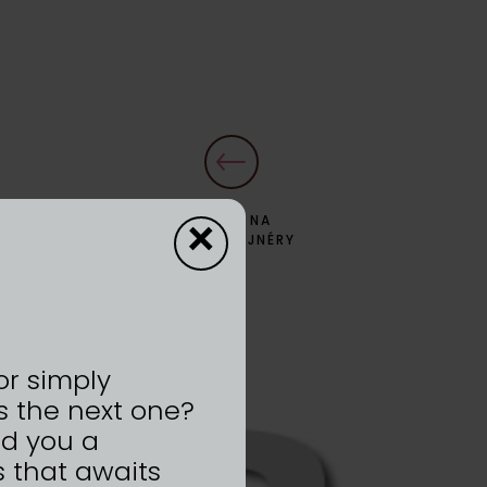
×
ZPĚT NA
DYZAJNÉRY
or simply
s the next one?
nd you a
 that awaits