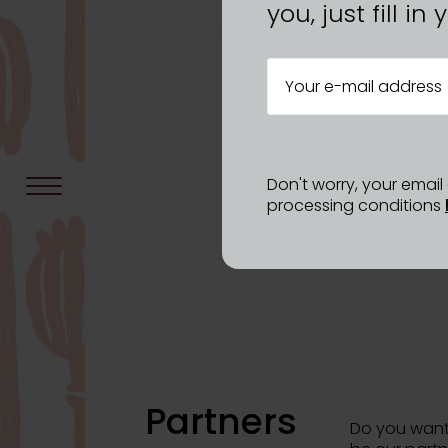
you, just fill i
Don't worry, your emai
processing conditions
Partners
Do you want