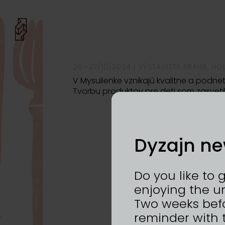
26—27/10/2024 | VÝSTAVIŠTĚ PRAHA, HO
V Mysulienke vznikajú kvalitne a podnet
Tvorbu produktov pre deti som zasveti
Dyzajn ne
Do you like to 
enjoying the u
Two weeks befo
reminder with 