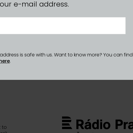
n your e-mail address.
l address is safe with us. Want to know more? You can fin
here
.
 to