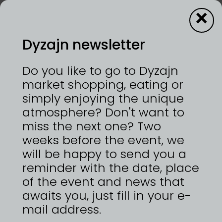
×
Dyzajn newsletter
PETRISIMO
Do you like to go to Dyzajn
market shopping, eating or
simply enjoying the unique
24—25/10/2026 | VÝSTAVIŠTĚ PRAHA, HOLEŠOVICE
atmosphere? Don't want to
Svěží chuť v každém soustu.
miss the next one? Two
weeks before the event, we
will be happy to send you a
reminder with the date, place
ZPĚT NA
DYZAJNÉRY
of the event and news that
awaits you, just fill in your e-
mail address.