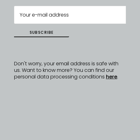
SUBSCRIBE
Don't worry, your email address is safe with
us. Want to know more? You can find our
personal data processing conditions
here
.